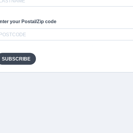
stomize this optional help text before publishing your form.
nter your Postal/Zip code
stomize this optional help text before publishing your form.
SUBSCRIBE