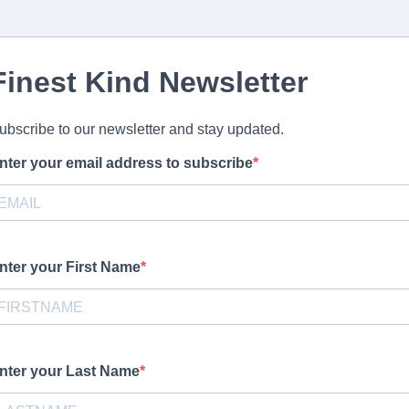
Finest Kind Newsletter
ubscribe to our newsletter and stay updated.
nter your email address to subscribe
ovide your email address to subscribe. For e.g
abc@xyz.com
nter your First Name
stomize this optional help text before publishing your form.
nter your Last Name